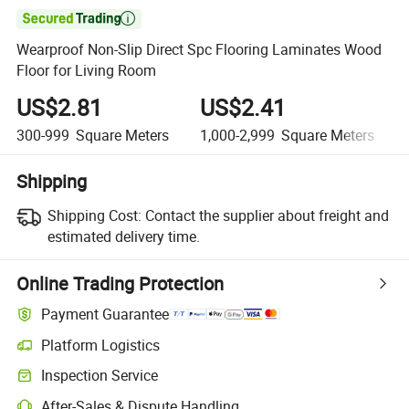

Wearproof Non-Slip Direct Spc Flooring Laminates Wood
Floor for Living Room
US$2.81
US$2.41
300-999
Square Meters
1,000-2,999
Square Meters
Shipping
Shipping Cost:
Contact the supplier about freight and
estimated delivery time.
Online Trading Protection
Payment Guarantee
Platform Logistics
Inspection Service
After-Sales & Dispute Handling