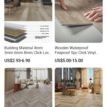
Office/Hotel
Building Material 4mm
Wooden Waterproof
5mm 6mm 8mm Click Lock
Fireproof Spc Click Vinyl
Packaging & Shipping
Wood Oak Composite HDF
Plank Flooring
US$2.93-6.90
US$5.00-15.00
Sports Plank Vinyl
Waterproof Spc Flooring for
Packaging & Shipping
Hoteldance Room
Packaging Details:
1) Inner packing: Inside pallet is wrapped with a 0.20mm
plastic bag.
2) Outer packing: Pallets are covered with carton and then