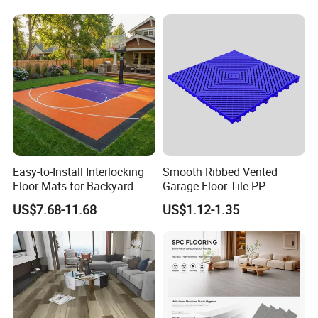
Fishbone Sterling Vinyl
PVC Vinyl Spc Plank
Environmental Protection
Flooring for Living
Piso Spc Plank Flooring
Room/Dining Room/Offices
Various Colors Optional
Various Colors Optional
Easy-to-Install Interlocking
Smooth Ribbed Vented
Floor Mats for Backyard
Garage Floor Tile PP
Basketball Court with DIY
Modular Flooring for Europe
US$7.68-11.68
US$1.12-1.35
Design
Market