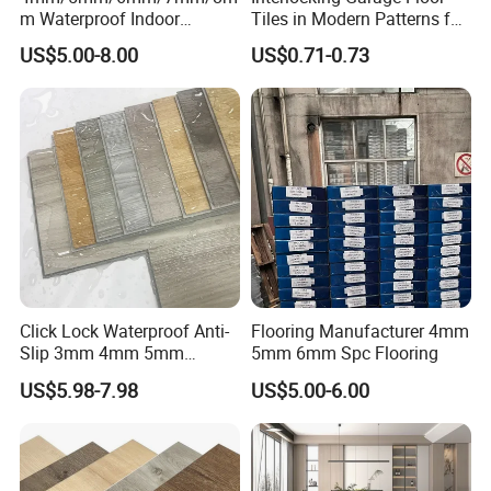
m Waterproof Indoor
Tiles in Modern Patterns for
Decoration Spc
Professional-Grade Flooring
US$5.00-8.00
US$0.71-0.73
Flooring/Vinyl Flooring/PVC
Flooring
Click Lock Waterproof Anti-
Flooring Manufacturer 4mm
Slip 3mm 4mm 5mm
5mm 6mm Spc Flooring
Luxury Spc Vinyl Plank
US$5.98-7.98
US$5.00-6.00
Flooring