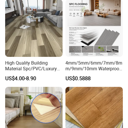
High Quality Building
4mm/5mm/6mm/7mm/8m
Material Spc/PVC/Luxury
m/9mm/10mm Waterproof
Vinyl Plank/Planks
Luxury PVC/Plastic Vinyl
US$4.00-8.90
US$0.5888
8mm/12mm HDF/MDF
Plank Tiles Interlock/Click
Certifications
Engineered Wood/Wooden/
Wood Grain Spc Flooring/
Parquet
Floor
Certifications
Laminated/Laminate Floor
/Flooring Tile /Tiles