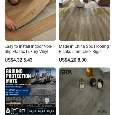
With good reputation on stable quality and professional
before&after sale service.We gain many repeat orders for
our customers.We warmly welcome customers all over the
world to visit our factory.
Easy to Install Indoor Non-
Made in China Spc Flooring
Slip Plastic Luxury Vinyl
Planks 5mm Click Rigid
Sheet Lvp Flooring Vinyl
Luxury Vinyl Plank
US$4.32-5.43
US$4.20-8.90
Plank Spc Click Flooring
Suitable for Gym Restaurant
Lvt Spc Flooring