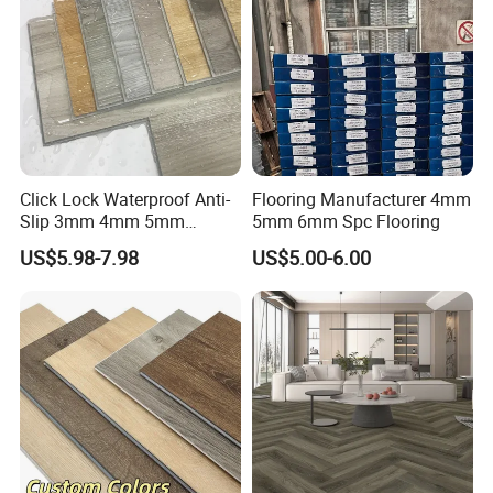
Click Lock Waterproof Anti-
Flooring Manufacturer 4mm
Slip 3mm 4mm 5mm
5mm 6mm Spc Flooring
Luxury Spc Vinyl Plank
US$5.98-7.98
US$5.00-6.00
Flooring