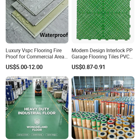
Luxury Vspc Flooring Fire
Modern Design Interlock PP
Proof for Commercial Area
Garage Flooring Tiles PVC
Use
Slab Rib Garage Floor Mat
US$5.00-12.00
US$0.87-0.91