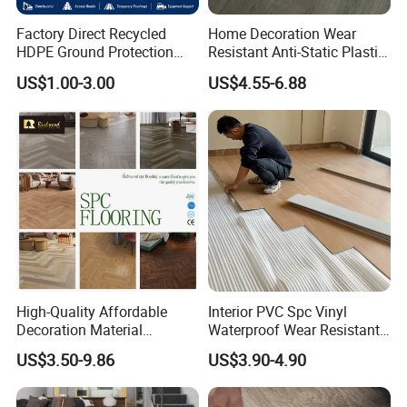
Factory
Factory Direct Recycled
Home Decoration Wear
HDPE Ground Protection
Resistant Anti-Static Plastic
Factory
Mat for Groundwork
Flooring Anti Scratch Vinyl
US$1.00-3.00
US$4.55-6.88
Contractors
Plank Spc Flooring Factory
High-Quality Affordable
Interior PVC Spc Vinyl
Decoration Material
Waterproof Wear Resistant
Engineered Wood Floor
Plank Flooring Sheet
US$3.50-9.86
US$3.90-4.90
Plastic Herringbone Parquet
Collection PVC Vinyl Spc
Plank Laminate Flooring for