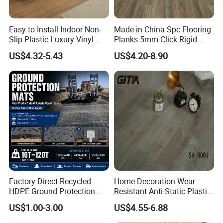
Easy to Install Indoor Non-
Made in China Spc Flooring
Slip Plastic Luxury Vinyl
Planks 5mm Click Rigid
Sheet Lvp Flooring Vinyl
Luxury Vinyl Plank
US$4.32-5.43
US$4.20-8.90
Plank Spc Click Flooring
Suitable for Gym Restaurant
Lvt Spc Flooring
Factory Direct Recycled
Home Decoration Wear
HDPE Ground Protection
Resistant Anti-Static Plastic
Mat for Groundwork
Flooring Anti Scratch Vinyl
US$1.00-3.00
US$4.55-6.88
Contractors
Plank Spc Flooring Factory