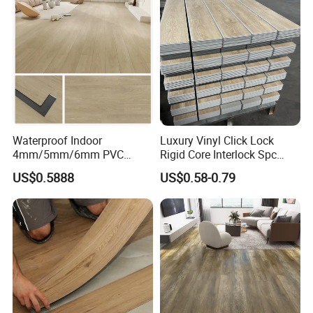
Equipment/Landscaping/La
wn/Event/Dirt
Waterproof Indoor
Luxury Vinyl Click Lock
4mm/5mm/6mm PVC
Rigid Core Interlock Spc
Plastic Plank Tiles Click
Floor Vinyl Plank Flooring
US$0.5888
US$0.58-0.79
Wood Grain/Marble Look
Tile
Rigid Core
PVC/WPC/Lvp/Lvt/Spc/Vin
yl Floor/Flooring