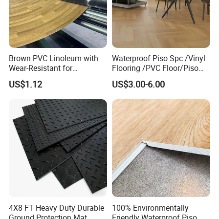
Brown PVC Linoleum with
Waterproof Piso Spc /Vinyl
Wear-Resistant for
Flooring /PVC Floor/Piso
Household
Vinilico/Plastic Flooring
US$1.12
US$3.00-6.00
Tiles for Interior Decoration
Residential with
CE&Floorscore Certificate
4mm 5mm
4X8 FT Heavy Duty Durable
100% Environmentally
Ground Protection Mat
Friendly Waterproof Piso