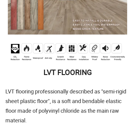
LVT FLOORING
LVT flooring professionally described as "semi-rigid
sheet plastic floor", is a soft and bendable elastic
floor made of polyvinyl chloride as the main raw
material.