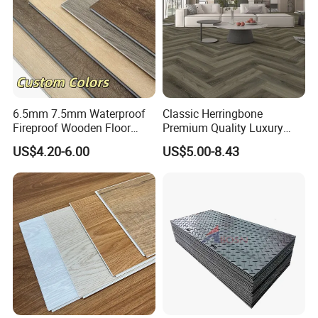
6.5mm 7.5mm Waterproof
Classic Herringbone
Fireproof Wooden Floor
Premium Quality Luxury
Plank Pisos Wood
Best-Seller Spc Floor with
US$4.20-6.00
US$5.00-8.43
Herringbone Composite
Realistic Wood Grain
Vinyl Click Flooring Plank
Texture Eir Embossed Light
Piso Vinilico Spc for Home
Tone or Vintage Dark
Classical Oak Tiles