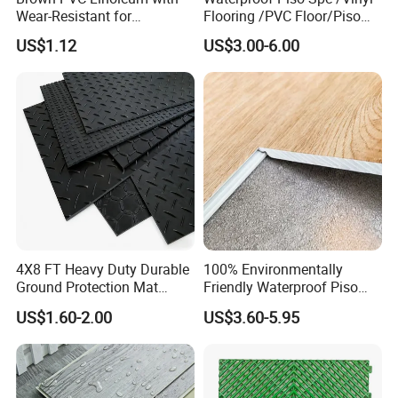
Wear-Resistant for
Flooring /PVC Floor/Piso
Delivery time
About 10-15 days
Household
Vinilico/Plastic Flooring
US$1.12
US$3.00-6.00
Tiles for Interior Decoration
Residential with
CE&Floorscore Certificate
4mm 5mm
4X8 FT Heavy Duty Durable
100% Environmentally
Ground Protection Mat
Friendly Waterproof Piso
HDPE Ground Protection
Spc Vinilico PVC Flooring
US$1.60-2.00
US$3.60-5.95
Mat
Tile Plank 4mm-6mm Plank
Vinyl Lvt WPC Espc Spc
Floor for Indoor Residential