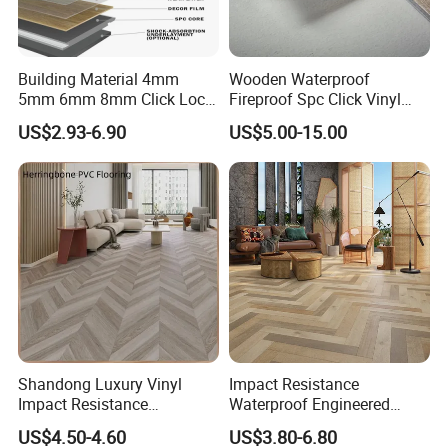
Building Material 4mm
Wooden Waterproof
5mm 6mm 8mm Click Lock
Fireproof Spc Click Vinyl
Wood Oak Composite HDF
Plank Flooring
US$2.93-6.90
US$5.00-15.00
Sports Plank Vinyl
Waterproof Spc Flooring for
Hoteldance Room
Shandong Luxury Vinyl
Impact Resistance
Impact Resistance
Waterproof Engineered
Waterproof Construction
Wood Plastic Herringbone
US$4.50-4.60
US$3.80-6.80
Decoration Wood Plastic
Parquet Collection Luxury