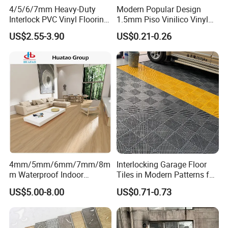
4/5/6/7mm Heavy-Duty
Modern Popular Design
Interlock PVC Vinyl Flooring
1.5mm Piso Vinilico Vinyl
for Industrial Spaces
Flooring Schools Office
US$2.55-3.90
US$0.21-0.26
Workshop Warehouse Food
Home Decor
Product Display
Plant
Product Display
4mm/5mm/6mm/7mm/8m
Interlocking Garage Floor
m Waterproof Indoor
Tiles in Modern Patterns for
Decoration Spc
Professional-Grade Flooring
US$5.00-8.00
US$0.71-0.73
Flooring/Vinyl Flooring/PVC
Flooring