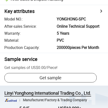
Key attributes
Model NO.
:
YONGHONG-SPC
After-sales Service
:
Online Technical Support
Warranty
:
5 Years
Material
:
PVC
Production Capacity
:
200000pieces Per Month
Sample service
Get samples of
US$0.00
/
Piece
!
Get sample
Linyi Yonghong International Trading Co., Ltd.
Manufacturer/Factory & Trading Company