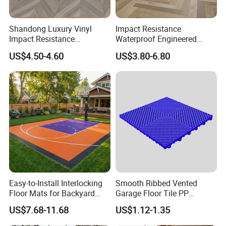
steel tapes for strengthening.
Shandong Luxury Vinyl
Impact Resistance
Delivery Time:
Impact Resistance
Waterproof Engineered
15~25 working days after payment, we will choose best
Waterproof Construction
Wood Plastic Herringbone
US$4.50-4.60
US$3.80-6.80
Decoration Wood Plastic
Parquet Collection Luxury
speed and reasonable price.
Fishbone Sterling Vinyl
PVC Vinyl Spc Plank
Environmental Protection
Flooring for Living
Piso Spc Plank Flooring
Room/Dining Room/Offices
Easy-to-Install Interlocking
Smooth Ribbed Vented
Floor Mats for Backyard
Garage Floor Tile PP
Basketball Court with DIY
Modular Flooring for Europe
US$7.68-11.68
US$1.12-1.35
Design
Market