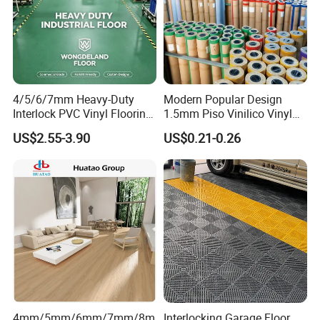
4/5/6/7mm Heavy-Duty
Modern Popular Design
Interlock PVC Vinyl Flooring
1.5mm Piso Vinilico Vinyl
for Industrial Spaces
Flooring Schools Office
US$2.55-3.90
US$0.21-0.26
Workshop Warehouse Food
Home Decor
Plant
4mm/5mm/6mm/7mm/8m
Interlocking Garage Floor