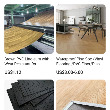
Competitive Price
Brown PVC Linoleum with
Waterproof Piso Spc /Vinyl
Wear-Resistant for
Flooring /PVC Floor/Piso
Household
Vinilico/Plastic Flooring
US$1.12
US$3.00-6.00
FAQ
Tiles for Interior Decoration
Residential with
CE&Floorscore Certificate
1. Who are we?
4mm 5mm
We are based in Shandong, China, start from 2018,sell to
Southeast Asia(21.00%), Africa(17.00%), Mid
East(15.00%), South Asia(11.00%), Domestic