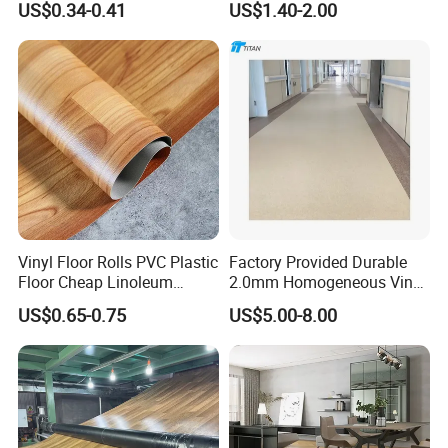
US$0.34-0.41
US$1.40-2.00
Plank Flooring**%off
with Easy Clean and Long
Lasting Indoor Performance
Vinyl Floor Rolls PVC Plastic
Factory Provided Durable
Floor Cheap Linoleum
2.0mm Homogeneous Vinyl
Flooring Rolls PVC Vinyl
Roll Flooring for Hospital
US$0.65-0.75
US$5.00-8.00
Flooring Roll with
Competitive Price