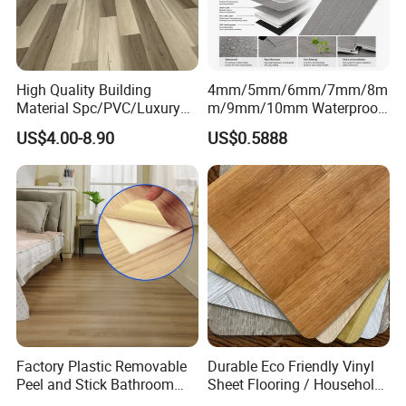
High Quality Building
4mm/5mm/6mm/7mm/8m
Material Spc/PVC/Luxury
m/9mm/10mm Waterproof
Vinyl Plank/Planks
Luxury PVC/Plastic Vinyl
US$4.00-8.90
US$0.5888
8mm/12mm HDF/MDF
Plank Tiles Interlock/Click
Engineered Wood/Wooden/
Wood Grain Spc Flooring/
Parquet
Floor
Laminated/Laminate Floor
/Flooring Tile /Tiles
Application
Application
Factory Plastic Removable
Durable Eco Friendly Vinyl
Peel and Stick Bathroom
Sheet Flooring / Household
Tile Vinyl Flooring Wood
Waterproof Slip Resistant