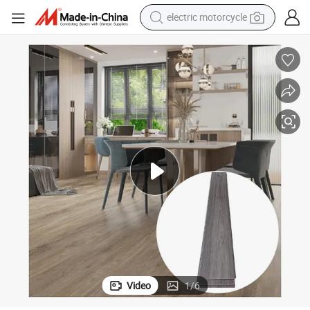
earbud
running shoe
electric car
weight loss capsule
reagent
human hair wig
dirt bike
Video
1
/
6