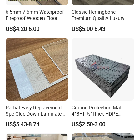
6.5mm 7.5mm Waterproof
Classic Herringbone
Fireproof Wooden Floor
Premium Quality Luxury
Plank Pisos Wood
Best-Seller Spc Floor with
US$4.20-6.00
US$5.00-8.43
Herringbone Composite
Realistic Wood Grain
Vinyl Click Flooring Plank
Texture Eir Embossed Light
Piso Vinilico Spc for Home
Tone or Vintage Dark
Classical Oak Tiles
Partial Easy Replacement
Ground Protection Mat
Spc Glue-Down Laminate
4*8FT ½"Thick HDPE
Flooring for School
Diamond Tread Pattern-
US$5.43-8.74
US$2.50-3.00
Teaching Rooms
Nonslip Reusable
Waterproof Driveway&
Construction Mat for