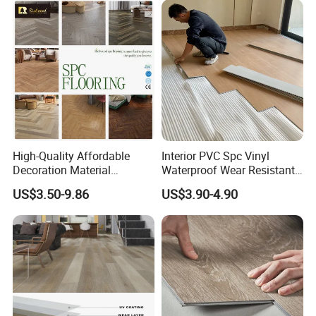
High-Quality Affordable
Interior PVC Spc Vinyl
Decoration Material
Waterproof Wear Resistant
Engineered Wood Floor
Plank Flooring Sheet
US$3.50-9.86
US$3.90-4.90
Plastic Herringbone Parquet
Collection PVC Vinyl Spc
Plank Laminate Flooring for
Office/Hotel
Advantage