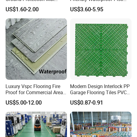
HDPE Ground Protection
Spc Vinilico PVC Flooring
US$1.60-2.00
US$3.60-5.95
Mat
Tile Plank 4mm-6mm Plank
Vinyl Lvt WPC Espc Spc
Floor for Indoor Residential
Luxury Vspc Flooring Fire
Modern Design Interlock PP
Proof for Commercial Area
Garage Flooring Tiles PVC
Use
Slab Rib Garage Floor Mat
US$5.00-12.00
US$0.87-0.91