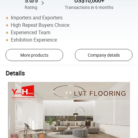
5.0/5
US$10,000+
Rating
Transactions in 6 months
Importers and Exporters
High Repeat Buyers Choice
Experienced Team
Exhibition Experience
More products
Company details
Details