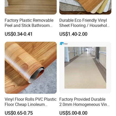
Factory Plastic Removable
Durable Eco Friendly Vinyl
Peel and Stick Bathroom
Sheet Flooring / Household
Tile Vinyl Flooring Wood
Waterproof Slip Resistant
Exhibition
US$0.34-0.41
US$1.40-2.00
Plank Flooring**%off
with Easy Clean and Long
Lasting Indoor Performance
Vinyl Floor Rolls PVC Plastic
Factory Provided Durable
Floor Cheap Linoleum
2.0mm Homogeneous Vinyl
Flooring Rolls PVC Vinyl
Roll Flooring for Hospital
US$0.65-0.75
US$5.00-8.00
Flooring Roll with