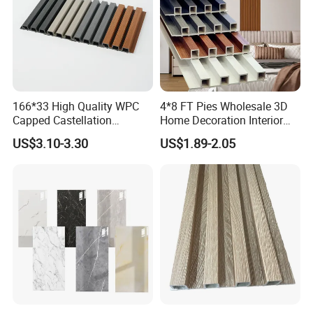
166*33 High Quality WPC
4*8 FT Pies Wholesale 3D
Capped Castellation
Home Decoration Interior
Cladding Wall Panel
Decorative WPC Wall Plastic
US$3.10-3.30
US$1.89-2.05
Construction Building
Panel
Material
Packaging & Shipping