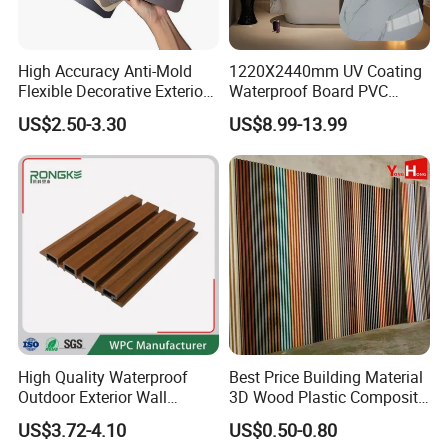
High Accuracy Anti-Mold
1220X2440mm UV Coating
Flexible Decorative Exterior
Waterproof Board PVC
Interior WPC Wall Panel for
Plastic Sheet Marble Effect
US$2.50-3.30
US$8.99-13.99
Office Reception Area
Wall Panels for Bathroom
Decoration
High Quality Waterproof
Best Price Building Material
Outdoor Exterior Wall
3D Wood Plastic Composite
Decorate 3D Wood Plastic
Fluted Decorative Acoustic
US$3.72-4.10
US$0.50-0.80
Composite WPC Wall Panel
Ceiling Interior/Exterior