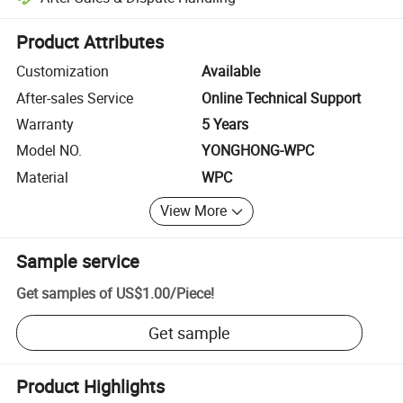
Platform-assisted dispute resolution, including refunds or returns whe
Product Attributes
Customization
Available
After-sales Service
Online Technical Support
Warranty
5 Years
Model NO.
YONGHONG-WPC
Material
WPC
View More
Sample service
Get samples of
US$1.00
/
Piece
!
Get sample
Product Highlights