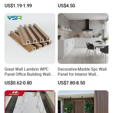
Wall Panel Slatted
Renovation
US$1.19-1.99
US$4.50
Composite Cladding
Company Information
Great Wall Lambrin WPC
Decorative-Marble Spc Wall
Panel Office Building Wall
Panel for Interior Wall
Panels WPC for Interior
Decoration with SGS
US$0.62-0.80
US$7.80-8.50
Decorative
Certification Waterproof
Company Information
Surface
Linyi Yonghong International Trading Co., Ltd already in c
onstruction materials line more than 10 years with very go