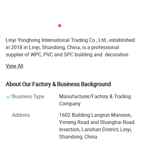
Package
Application
Garden, park, summer house, villa, pool surrounds, beach road, scenic and so on.
Payment
30% deposited, the rest should be paid before delivery
Delivery
About 10-15 days
time
Linyi Yonghong International Trading Co., Ltd., established
in 2018 in Linyi, Shandong, China, is a professional
supplier of WPC, PVC and SPC building and decoration
materials. Our international trade team has more than 10
View All
years of import and export experience, enabling us to
understand the product standards, design preferences and
purchasing requirements of different markets.
About Our Factory & Business Background
We provide integrated product sourcing and export
Business Type
Manufacturer/Factory & Trading
services for importers, distributors, wholesalers,
Company
contractors, building material companies, project
Address
1602 Building Langrun Mansion,
developers and interior designers worldwide.
Yimeng Road and Shanghai Road
Our main products include WPC wall panels, PVC wall
Product Display
Insection, Lanshan District, Linyi,
panels, SPC flooring, WPC decking, PVC ceiling panels,
Shandong, China