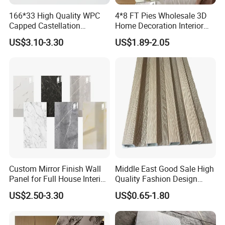
166*33 High Quality WPC
4*8 FT Pies Wholesale 3D
Capped Castellation
Home Decoration Interior
Cladding Wall Panel
Decorative WPC Wall Plastic
US$3.10-3.30
US$1.89-2.05
Construction Building
Panel
Material
Custom Mirror Finish Wall
Middle East Good Sale High
Panel for Full House Interior
Quality Fashion Design
Fit out
WPC/PVC /Plastic
US$2.50-3.30
US$0.65-1.80
Decoration Fluted
Panel/Board/ Sheet for
Interior Wall Material