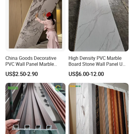
Various Colors Optional
China Goods Decorative
High Density PVC Marble
PVC Wall Panel Marble
Board Stone Wall Panel UV
Sheet Waterproof Marble
Plate Wall
US$2.50-2.90
US$6.00-12.00
Panel