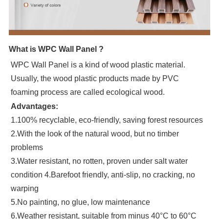
What is WPC Wall Panel ?
WPC Wall Panel is a kind of wood plastic material.
Usually, the wood plastic products made by PVC
foaming process are called ecological wood.
Advantages:
1.100% recyclable, eco-friendly, saving forest resources
2.With the look of the natural wood, but no timber
problems
3.Water resistant, no rotten, proven under salt water
condition 4.Barefoot friendly, anti-slip, no cracking, no
warping
5.No painting, no glue, low maintenance
6.Weather resistant, suitable from minus 40°C to 60°C