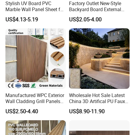
Stylish UV Board PVC
Factory Outlet New-Style
Marble Wall Panel Sheet for
Backyard Board External
Elegant Home Decor
Composite WPC Outdoor
US$4.13-5.19
US$2.05-4.00
Wooden Exterior Panel WPC
Wall Cladding
Manufactured WPC Exterior
Wholesale Hot Sale Latest
Wall Cladding Grill Panels
China 3D Artifical PU Faux
for Outdoor WPC Fluted
Stone Exterior Wall
US$2.50-4.40
US$8.90-11.90
Wall Panel
Decorative New Decoration
Construction Building
Material for Villa Garden