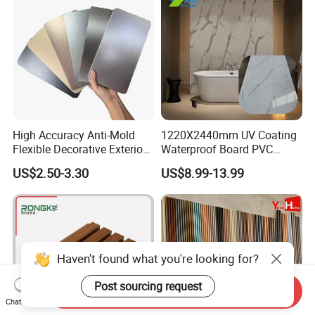
High Accuracy Anti-Mold
1220X2440mm UV Coating
Flexible Decorative Exterior
Waterproof Board PVC
Interior WPC Wall Panel for
Plastic Sheet Marble Effect
US$2.50-3.30
US$8.99-13.99
Office Reception Area
Wall Panels for Bathroom
Decoration
Haven't found what you're looking for?
FAQ
Post sourcing request
Send Inquiry
Chat Now