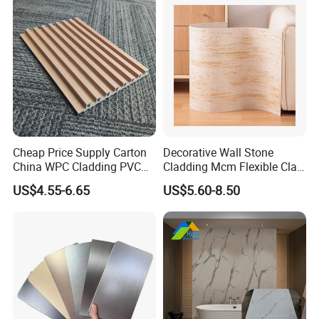
Cheap Price Supply Carton
Decorative Wall Stone
China WPC Cladding PVC
Cladding Mcm Flexible Clay
Wall UV Marble Sheet
Exterior Star-Moon Stone
US$4.55-6.65
US$5.60-8.50
Panels Wall Cladding
Flexible Tiles