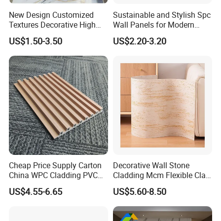
New Design Customized
Sustainable and Stylish Spc
Textures Decorative High
Wall Panels for Modern
Gloos PVC Metal Marble
Interiors
US$1.50-3.50
US$2.20-3.20
Sheet Laminated Marble
Wall Panel for Indoor
Exhibition
Exhibition
Cheap Price Supply Carton
Decorative Wall Stone
China WPC Cladding PVC
Cladding Mcm Flexible Clay
Wall UV Marble Sheet
Exterior Star-Moon Stone
US$4.55-6.65
US$5.60-8.50
Panels Wall Cladding
Flexible Tiles