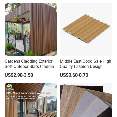
PVC/WPC Wall Panel
Gardens Cladding Exterior
Middle East Good Sale High
Soft Outdoor Slats Cladding
Quality Fashion Design
3D Decoration UV Exterior
WPC/PVC /Plastic
US$2.98-3.58
US$0.60-0.70
Plastic Composite Cladding
Decoration Fluted
WPC Wall Panel
Panel/Board/ Sheet for
Interior Wall Panel