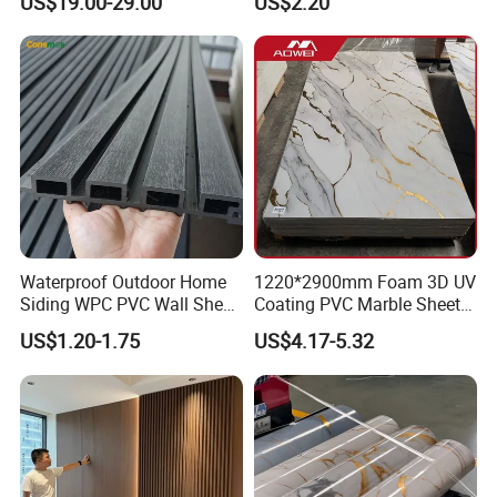
US$19.00-29.00
US$2.20
Waterproof Outdoor Home
1220*2900mm Foam 3D UV
Siding WPC PVC Wall Sheet
Coating PVC Marble Sheet
Panels for Exterior
Wall Ceiling Panel Cladding
US$1.20-1.75
US$4.17-5.32
Decoration