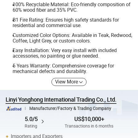
100% Recyclable Material: Eco-friendly composition of
60% wood fiber and 35% PVC.
B1 Fire Rating: Ensures high safety standards for
residential and commercial use.
Customized Color Options: Available in Teak, Redwood,
Coffee, Light Grey, or custom colors.
Easy Installation: Very easy install with included
accessories, no painting or glue needed.
5 Years Warranty: Comprehensive coverage for
mechanical defects and durability.
View More
Linyi Yonghong International Trading Co., Ltd.
Manufacturer/Factory & Trading Company
5.0/5
US$10,000+
Rating
Transactions in 6 months
Importers and Exporters