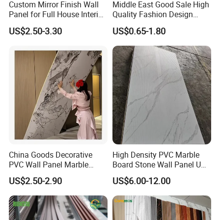
Custom Mirror Finish Wall
Middle East Good Sale High
Packaging & Shipping
Panel for Full House Interior
Quality Fashion Design
Fit out
WPC/PVC /Plastic
US$2.50-3.30
US$0.65-1.80
Packaging Details:
Decoration Fluted
Panel/Board/ Sheet for
1) Inner packing: Inside pallet is wrapped with a 0.20mm
Interior Wall Material
plastic bag.
2) Outer packing: Pallets are covered with carton and then
steel tapes for strengthening.
Delivery Time:
15~25 working days after payment, we will choose best
speed and reasonable price.
China Goods Decorative
High Density PVC Marble
PVC Wall Panel Marble
Board Stone Wall Panel UV
Sheet Waterproof Marble
Plate Wall
US$2.50-2.90
US$6.00-12.00
Panel