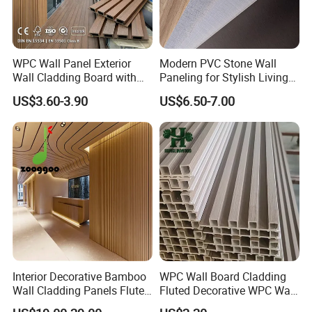
WPC Wall Panel Exterior
Modern PVC Stone Wall
Wall Cladding Board with
Paneling for Stylish Living
Easy Install Insulation
Rooms
US$3.60-3.90
US$6.50-7.00
System
Interior Decorative Bamboo
WPC Wall Board Cladding
Wall Cladding Panels Fluted
Fluted Decorative WPC Wall
Bamboo Wall Panel
Panel