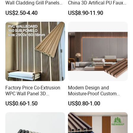
Wall Cladding Grill Panels
China 3D Artifical PU Faux
for Outdoor WPC Fluted
Stone Exterior Wall
US$2.50-4.40
US$8.90-11.90
Wall Panel
Decorative New Decoration
Construction Building
Material for Villa Garden
Factory
Factory
Factory Price Co-Extrusion
Modern Design and
WPC Wall Panel 3D
Moisture-Proof Custom
Teak/Oak Wood Grain
Factory Interior WPC Fence
US$0.60-1.50
US$0.80-1.00
Waterproof Fireproof
WPC Wall Panel Indoor WPC
Formaldehyde Free for Villa
Board Sheet Wall Panel PVC
Interior
Great Wall Panels