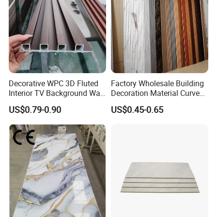
Decorative WPC 3D Fluted
Factory Wholesale Building
Interior TV Background Wall
Decoration Material Curved
Panel PVC Acoustic Wood
Fluted Wall Panel 3D
US$0.79-0.90
US$0.45-0.65
Decorative PVC WPC Interior
Wall Panel
Certifications
Certification