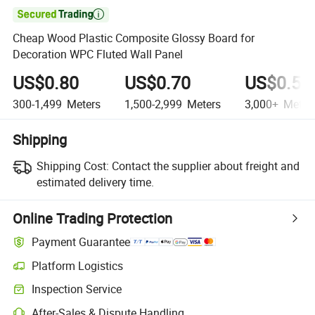

Cheap Wood Plastic Composite Glossy Board for
Decoration WPC Fluted Wall Panel
US$0.80
US$0.70
US$0.50
300-1,499
Meters
1,500-2,999
Meters
3,000+
Meter
Shipping
Shipping Cost:
Contact the supplier about freight and
estimated delivery time.
Online Trading Protection
Payment Guarantee
Platform Logistics
Clearer shipment tracking with platform-supported logistics.
Inspection Service
Optional pre-shipment inspection for quality and quantity checks.
After-Sales & Dispute Handling