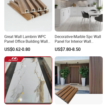
Linyi Yonghong International Trading Co., Ltd. -your
reliable sourcing partner for WPC, PVC and SPC
construction and decoration materials from China.
Great Wall Lambrin WPC
Decorative-Marble Spc Wall
Panel Office Building Wall
Panel for Interior Wall
Panels WPC for Interior
Decoration with SGS
US$0.62-0.80
US$7.80-8.50
Decorative
Certification Waterproof
Surface