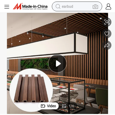
earbud
basketball shoe
Wall Panel
Cheap Wood Plastic Composite Glossy Board for Decoration WPC Fluted 
electric tricycle
weight loss capsule
smart phone
tshirt
human hair wig
tote bag
Video
1
/
6