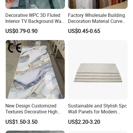
Decorative WPC 3D Fluted
Factory Wholesale Building
Interior TV Background Wall
Decoration Material Curved
Panel PVC Acoustic Wood
Fluted Wall Panel 3D
Application
US$0.79-0.90
US$0.45-0.65
Decorative PVC WPC Interior
Wall Panel
Application
New Design Customized
Sustainable and Stylish Spc
Textures Decorative High
Wall Panels for Modern
Gloos PVC Metal Marble
Interiors
US$1.50-3.50
US$2.20-3.20
Sheet Laminated Marble
Wall Panel for Indoor