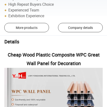
High Repeat Buyers Choice
Experienced Team
Exhibition Experience
More products
Company details
Details
Cheap Wood Plastic Composite WPC Great
Wall Panel for Decoration