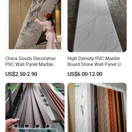
China Goods Decorative
High Density PVC Marble
PVC Wall Panel Marble
Board Stone Wall Panel UV
Sheet Waterproof Marble
Plate Wall
US$2.50-2.90
US$6.00-12.00
Panel