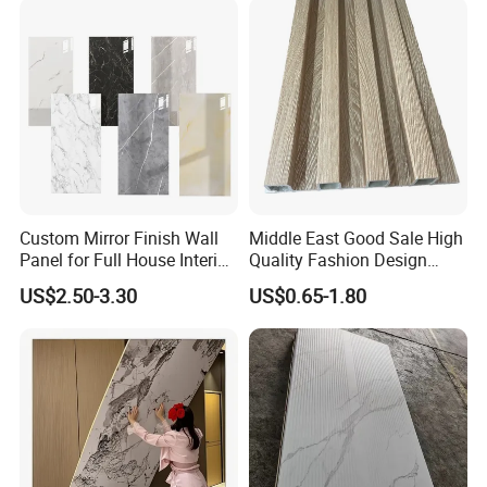
Heat transfer
300+ patterns, low price, cost-effective
Custom Mirror Finish Wall
Middle East Good Sale High
Panel for Full House Interior
Quality Fashion Design
Fit out
WPC/PVC /Plastic
US$2.50-3.30
US$0.65-1.80
Decoration Fluted
Panel/Board/ Sheet for
Interior Wall Material