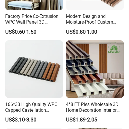
Product Display
Factory Price Co-Extrusion
Modern Design and
WPC Wall Panel 3D
Moisture-Proof Custom
Product Display
Teak/Oak Wood Grain
Factory Interior WPC Fence
US$0.60-1.50
US$0.80-1.00
Waterproof Fireproof
WPC Wall Panel Indoor WPC
Formaldehyde Free for Villa
Board Sheet Wall Panel PVC
Interior
Great Wall Panels
166*33 High Quality WPC
4*8 FT Pies Wholesale 3D
Capped Castellation
Home Decoration Interior
Cladding Wall Panel
Decorative WPC Wall Plastic
US$3.10-3.30
US$1.89-2.05
Construction Building
Panel
Material