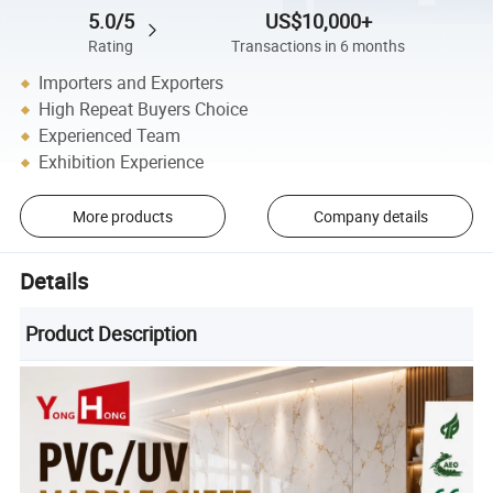
5.0/5
US$10,000+
Rating
Transactions in 6 months
Importers and Exporters
High Repeat Buyers Choice
Experienced Team
Exhibition Experience
More products
Company details
Details
Product Description