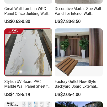
Great Wall Lambrin WPC
Decorative-Marble Spc Wall
Panel Office Building Wall
Panel for Interior Wall
Panels WPC for Interior
Decoration with SGS
US$0.62-0.80
US$7.80-8.50
Decorative
Certification Waterproof
Surface
Product
pvc/uv marble sheet(PVC Wall Panel)
name
1220x2440mm,1220x2800mm,1220x2900
Size
mm,30×30mm(samples)
Stylish UV Board PVC
Factory Outlet New-Style
2mm/2.4mm/2.5mm/2.7mm/2.8mm/3mm
Marble Wall Panel Sheet for
Backyard Board External
Thickness
/4mm/5mm
Elegant Home Decor
Composite WPC Outdoor
US$4.13-5.19
US$2.05-4.00
Wooden Exterior Panel WPC
Surface
Hot stamping foil & UV-coating
Wall Cladding