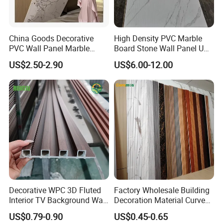
China Goods Decorative
High Density PVC Marble
PVC Wall Panel Marble
Board Stone Wall Panel UV
Sheet Waterproof Marble
Plate Wall
US$2.50-2.90
US$6.00-12.00
Panel
PVC Paper
The pattern texture is more delicate,more real and natural
A-B,Pattern Correction
Decorative WPC 3D Fluted
Factory Wholesale Building
Interior TV Background Wall
Decoration Material Curved
Panel PVC Acoustic Wood
Fluted Wall Panel 3D
US$0.79-0.90
US$0.45-0.65
Decorative PVC WPC Interior