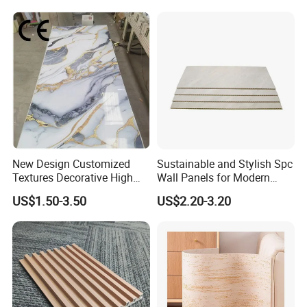
Wall Panel
New Design Customized
Sustainable and Stylish Spc
Gild Paper
Textures Decorative High
Wall Panels for Modern
Gloos PVC Metal Marble
Interiors
paper is thicker and the pattern is gorgeous
US$1.50-3.50
US$2.20-3.20
Sheet Laminated Marble
Wall Panel for Indoor