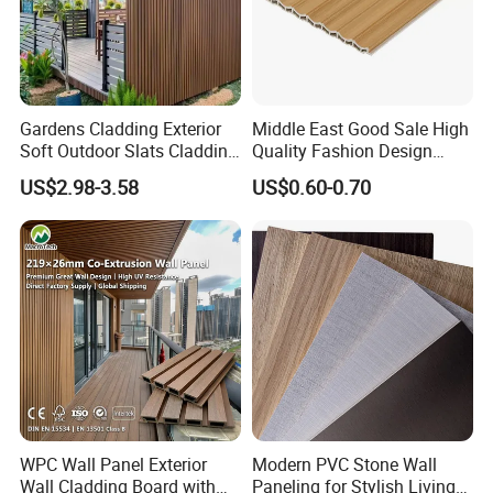
Gardens Cladding Exterior
Middle East Good Sale High
Soft Outdoor Slats Cladding
Quality Fashion Design
3D Decoration UV Exterior
WPC/PVC /Plastic
US$2.98-3.58
US$0.60-0.70
Plastic Composite Cladding
Decoration Fluted
WPC Wall Panel
Panel/Board/ Sheet for
Interior Wall Panel
WPC Wall Panel Exterior
Modern PVC Stone Wall
Wall Cladding Board with
Paneling for Stylish Living