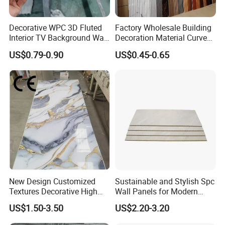
Decorative WPC 3D Fluted
Factory Wholesale Building
Interior TV Background Wall
Decoration Material Curved
Panel PVC Acoustic Wood
Fluted Wall Panel 3D
US$0.79-0.90
US$0.45-0.65
Decorative PVC WPC Interior
Wall Panel
PVC wall panel installation steps
New Design Customized
Sustainable and Stylish Spc
Textures Decorative High
Wall Panels for Modern
01:Cover one layer baseboard on the wall
Gloos PVC Metal Marble
Interiors
US$1.50-3.50
US$2.20-3.20
surface,commonly use Smim piywood,block board,fire-
Sheet Laminated Marble
Wall Panel for Indoor
proof glass magnesium board is better,Nail them on the