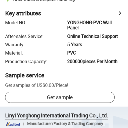
Key attributes
Model NO.
:
YONGHONG-PVC Wall
Panel
After-sales Service
:
Online Technical Support
Warranty
:
5 Years
Material
:
PVC
Production Capacity
:
200000pieces Per Month
Sample service
Get samples of
US$0.00
/
Piece
!
Get sample
Linyi Yonghong International Trading Co., Ltd.
Manufacturer/Factory & Trading Company