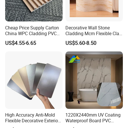
Cheap Price Supply Carton
Decorative Wall Stone
China WPC Cladding PVC
Cladding Mcm Flexible Clay
Wall UV Marble Sheet
Exterior Star-Moon Stone
US$4.55-6.65
US$5.60-8.50
Panels Wall Cladding
Flexible Tiles
3D Printed Paper
The pattern is complex and three-dimensional
A-B,Pattern Correction
More design and color options 1000+
High Accuracy Anti-Mold
1220X2440mm UV Coating
Flexible Decorative Exterior
Waterproof Board PVC
Our diverse range of designs and colors is more
Interior WPC Wall Panel for
Plastic Sheet Marble Effect