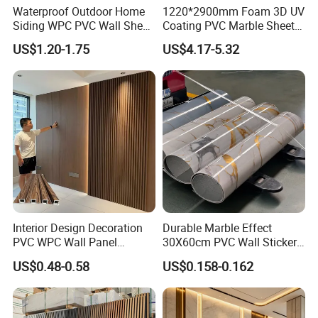
Waterproof Outdoor Home
1220*2900mm Foam 3D UV
enhances any interior design.
Siding WPC PVC Wall Sheet
Coating PVC Marble Sheet
Water & Moisture Resistant – Suitable for bathrooms,
Panels for Exterior
Wall Ceiling Panel Cladding
US$1.20-1.75
US$4.17-5.32
kitchens, hotels, and public spaces.
Decoration
Easy to Clean & Maintain – Wipe with a damp cloth for
daily care.
Lightweight & Easy to Install – More convenient than
heavy natural marble.
Factory Advantage
Direct Manufacturer Supply – Source factory with stable
quality and competitive pricing.
Certifications Available – SGS, ISO9001, CE.
Interior Design Decoration
Durable Marble Effect
Customized Service – Size, thickness, color, and marble
PVC WPC Wall Panel
30X60cm PVC Wall Stickers
patterns can be tailored.
Wooden Grain Fluted Panel
for Home Decor
US$0.48-0.58
US$0.158-0.162
Cladding
High Repurchase Rate – Long-term cooperation with
global importers, wholesalers, and contractors.
Applications