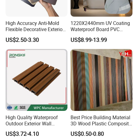
High Accuracy Anti-Mold
1220X2440mm UV Coating
Flexible Decorative Exterior
Waterproof Board PVC
Interior WPC Wall Panel for
Plastic Sheet Marble Effect
US$2.50-3.30
US$8.99-13.99
Office Reception Area
Wall Panels for Bathroom
Decoration
High Quality Waterproof
Best Price Building Material
Outdoor Exterior Wall
3D Wood Plastic Composite
Decorate 3D Wood Plastic
Fluted Decorative Acoustic
US$3.72-4.10
US$0.50-0.80
Composite WPC Wall Panel
Ceiling Interior/Exterior