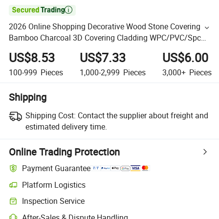

2026 Online Shopping Decorative Wood Stone Covering
Bamboo Charcoal 3D Covering Cladding WPC/PVC/Spc
Marble Wall Panel for Interior Decoration
US$8.53
US$7.33
US$6.00
100-999
Pieces
1,000-2,999
Pieces
3,000+
Pieces
Shipping
Shipping Cost:
Contact the supplier about freight and
estimated delivery time.
Online Trading Protection
Payment Guarantee
Platform Logistics
Inspection Service
After-Sales & Dispute Handling