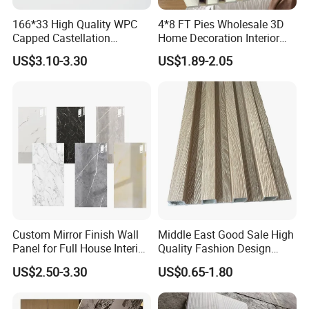
promotional campaigns with greater efficiency.
166*33 High Quality WPC
4*8 FT Pies Wholesale 3D
Capped Castellation
Home Decoration Interior
Cladding Wall Panel
Decorative WPC Wall Plastic
US$3.10-3.30
US$1.89-2.05
Construction Building
Panel
Material
Custom Mirror Finish Wall
Middle East Good Sale High
Panel for Full House Interior
Quality Fashion Design
Fit out
WPC/PVC /Plastic
US$2.50-3.30
US$0.65-1.80
Decoration Fluted
Panel/Board/ Sheet for
Interior Wall Material