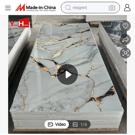
earbud
weight loss capsule
pullover hoody
electric tricycle
basketball shoe
crawler excavator
shoulder bag
reagent
Video
1
/
6