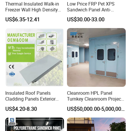
Thermal Insulated Walk-in
Low Price FRP Pet XPS
Freezer Wall High Density
Sandwich Panel Anti-
100mm Sandwich Wall
Corrosion Customized for
US$6.35-12.41
US$30.00-33.00
Clean Room Panel
Motorhome Refrigerator
Workshop Wall Insulation
Truck Body
Insulated Roof Panels
Cleanroom HPL Panel
Cladding Panels Exterior
Turnkey Cleanroom Project
Wall 50mm EPS Sandwich
HVAC for Pharmaceutical
US$4.20-8.30
US$50,000.00-5,000,000.00
Panel Material
Advantages of YONGHONG Sandwich Wall