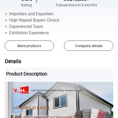
Rating
Transactions in 6 months
Importers and Exporters
High Repeat Buyers Choice
Experienced Team
Exhibition Experience
More products
Company details
Details
Product Description