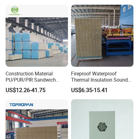
Storage Panel Price
ane Fireproof/Lightweight
Sandwich Panel for Wall
Panel and Cold Storage
Construction Material
Fireproof Waterproof
PU/PUR/PIR Sandwich
Thermal Insulation Sound
Panel for Cold
Insulation Rock Wool
US$12.26-41.75
US$6.35-15.41
Storage/Room Steel
Sandwich Panel Metal Wall
Structure Wall and Roofing
Roof Clean Room Panel
Refrigeration
Equipment/Insulated Panel