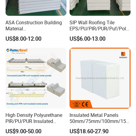
ASA Construction Building
SIP Wall Roofing Tile
Material
EPS/PU/PIR/PUR/Puf/Poly
50mm/75mm/100mm/150
urethane Metal Sandwich
US$8.00-12.00
US$6.00-13.00
mm Sound-Proof
Panel
Composite Panels
EPS/Rock Wool/Glass
Wool/PUR/PIR Wall/Roof
Sandwich Panels for
Building
High Density Polyurethane
Insulated Metal Panels
PIR/PU/PUR Insulated
50mm/75mm/100mm/150
Laminated Sandwich
mm/200mm/300mm
US$9.00-50.00
US$18.60-27.90
Panels for Roof/Wall Cold
PU/PIR/PUR/Puf/Polyureth