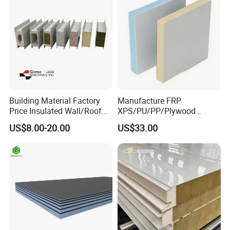
Various Colors Optional
Building Material Factory
Manufacture FRP
Price Insulated Wall/Roof
XPS/PU/PP/Plywood
Panels EPS/Rock
Composite Panelfor Truck
US$8.00-20.00
US$33.00
Wool/PU/PIR/PUR
and Freight Car Body
Sandwich Panel