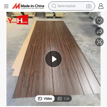
farm tractor
earbud
perfume
reagent
human hair wig
electric scooter
smart phone
alloy wheel
Video
1
/
6