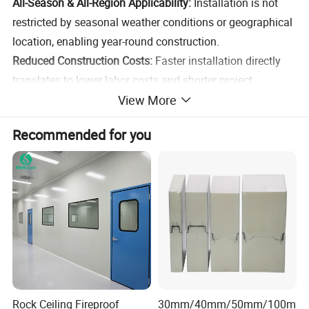
All-Season & All-Region Applicability:
Installation is not
restricted by seasonal weather conditions or geographical
location, enabling year-round construction.
Reduced Construction Costs:
Faster installation directly
translates to lower labor costs and shorter project
View More
durations, minimizing overall construction expenses.
Recommended for you
Product
Metal Carved Wall Panel& Sandwich Panel
Name
Brand
YONGHONG
Galvalume Metal Surface+Polyurethane
Material
Foam+Aluminum Foil Protective Layer
Length
2-6 meters,support customization
Thickness
16-50mm
Color
Customized Color
Rock Ceiling Fireproof
30mm/40mm/50mm/100m