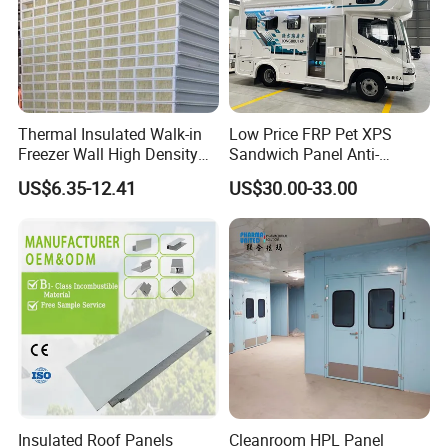
Thermal Insulated Walk-in
Low Price FRP Pet XPS
Freezer Wall High Density
Sandwich Panel Anti-
100mm Sandwich Wall
Corrosion Customized for
US$6.35-12.41
US$30.00-33.00
Clean Room Panel
Motorhome Refrigerator
Workshop Wall Insulation
Truck Body
Insulated Roof Panels
Cleanroom HPL Panel