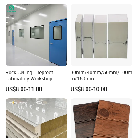
Workshop /Warehouse
Spoken:English,Chinese,Spanish,French, Russian,
Korean etc.
Low price, excellent quality, surprise
service,
welcome inquiry I will reply to you
immediately!
Rock Ceiling Fireproof
30mm/40mm/50mm/100m
Laboratory Workshop
m/150mm
Design Sterile Turnkey
EPS/Rockwool/PU/Puf/PIR
CONTACT US NOW
US$8.00-11.00
US$8.00-10.00
Clean Room
/Polyurethane/Polystyrene
Sandwich Panel FM
Approval for Steel Structure
/Modular Homes