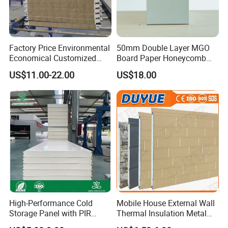
Factory Price Environmental
50mm Double Layer MGO
Economical Customized
Board Paper Honeycomb
Color Coated Steel
Sandwich Panel for
US$11.00-22.00
US$18.00
PU/PIR/Rockwool
Pharmaceutical Cleanroom
Wall/Roof Insulated
Sandwich Panel
Request a free SAMPLE&quote Now-
Contact us for instant pricing and
customized solutions!
High-Performance Cold
Mobile House External Wall
Storage Panel with PIR
Thermal Insulation Metal
Insulation Technology
Carved Board / Exterior Wall