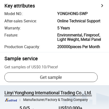
Key attributes
Model NO.
:
YONGHONG-SWP
After-sales Service
:
Online Technical Support
Warranty
:
5 Years
Feature
:
Environmental, Fireproof,
Light Weight, Metal Panel
Production Capacity
:
200000pieces Per Month
Sample service
Get samples of
US$0.10
/
Piece
!
Get sample
Linyi Yonghong International Trading Co., Ltd.
Manufacturer/Factory & Trading Company
5.0/5
US$10,000+