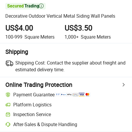

Decorative Outdoor Vertical Metal Siding Wall Panels
US$4.00
US$3.50
100-999
Square Meters
1,000+
Square Meters
Shipping
Shipping Cost:
Contact the supplier about freight and
estimated delivery time.
Online Trading Protection
Payment Guarantee
Platform Logistics
Inspection Service
After-Sales & Dispute Handling