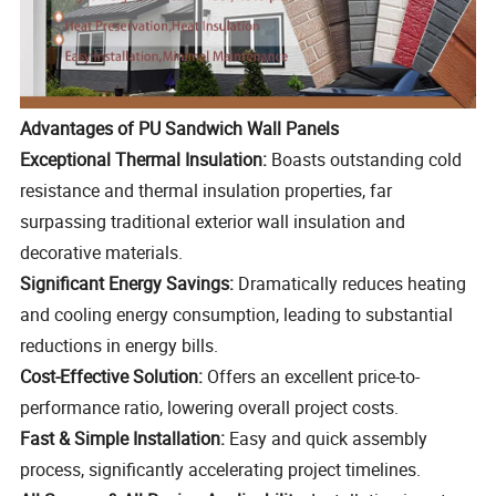
Advantages of PU Sandwich Wall Panels
Exceptional Thermal Insulation:
Boasts outstanding cold
resistance and thermal insulation properties, far
surpassing traditional exterior wall insulation and
decorative materials.
Significant Energy Savings:
Dramatically reduces heating
and cooling energy consumption, leading to substantial
reductions in energy bills.
Cost-Effective Solution:
Offers an excellent price-to-
performance ratio, lowering overall project costs.
Fast & Simple Installation:
Easy and quick assembly
process, significantly accelerating project timelines.