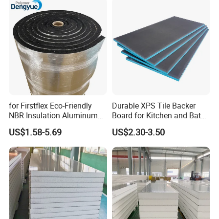
for Firstflex Eco-Friendly
Durable XPS Tile Backer
NBR Insulation Aluminum
Board for Kitchen and Bath
Foil Facing Rubber Foam
Installations
US$1.58-5.69
US$2.30-3.50
Sheet
Application