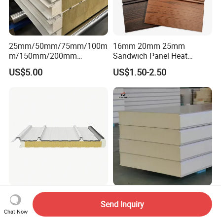
25mm/50mm/75mm/100m
16mm 20mm 25mm
m/150mm/200mm
Sandwich Panel Heat
Rockwool/PU CE Certified
Insulation Fireproof Exterior
US$5.00
US$1.50-2.50
Europe Fire Resistance
Wall Siding
Workshop Wall Panel
Building Material
Tseason PU/PUR/PIR/Puf
Send Inquiry
Customizable Polyurethane
Roof Panel Three Wave-
Chat Now
Sandwich Panel 100mm
Hidden Screw Sandwich