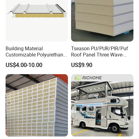
Payment
before delivery
Delivery
About 10-15 days
time
Warranty
5 years
Building Material
Tseason PU/PUR/PIR/Puf
Product Display
Customizable Polyurethane
Roof Panel Three Wave-
Sandwich Panel 100mm
Hidden Screw Sandwich
.
US$4.00-10.00
US$9.90
PIR 50mm Roof Sheet Metal
Panel for
Sandwich Panels with Roof
Workshop/Warehouse
Panel for Warehouse
Roofing Board for Sale