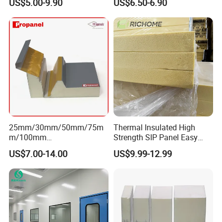
US$5.00-9.90
US$6.50-6.90
Panel
Installation Accessories
25mm/30mm/50mm/75m
Thermal Insulated High
m/100mm
Strength SIP Panel Easy
EPS/PU/PIR/Polyurethanes
Installation PU Sandwich
US$7.00-14.00
US$9.99-12.99
andwich Puf Panels for
Panel for Wall Cold Room
Workshop /Warehouse