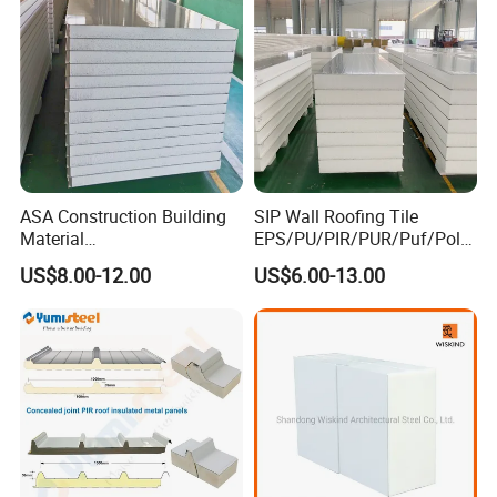
ASA Construction Building
SIP Wall Roofing Tile
Material
EPS/PU/PIR/PUR/Puf/Poly
50mm/75mm/100mm/150
urethane Metal Sandwich
US$8.00-12.00
US$6.00-13.00
mm Sound-Proof
Panel
Composite Panels
EPS/Rock Wool/Glass
Wool/PUR/PIR Wall/Roof
Sandwich Panels for
Building