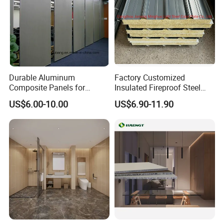
Durable Aluminum
Factory Customized
Composite Panels for
Insulated Fireproof Steel
Modern Architectural
Rock Wool Roof Sandwich
US$6.00-10.00
US$6.90-11.90
Designs
Panel