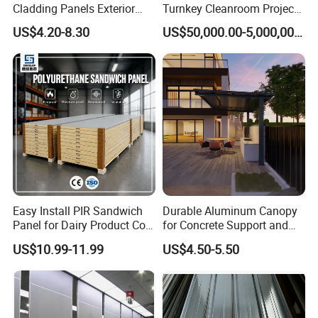
Cladding Panels Exterior
Turnkey Cleanroom Project
Wall 50mm EPS Sandwich
HVAC for Pharmaceutical
US$4.20-8.30
US$50,000.00-5,000,000.00
Panel Material
Large-Scale Manufacturing & Rigorous
Quality Assurance
Backed by our own dedicated production facilities, we
implement rigorous standardized processes and state-of-
the-art manufacturing technology. This integrated
approach delivers the consistent high quality and
reliability you can depend on.
Easy Install PIR Sandwich
Durable Aluminum Canopy
Panel for Dairy Product Cold
for Concrete Support and
Storage
Construction
US$10.99-11.99
US$4.50-5.50