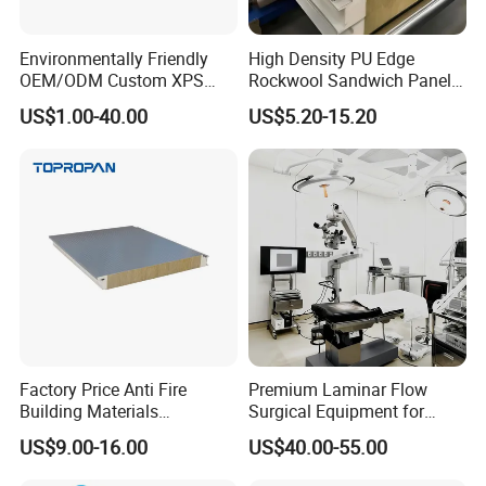
Environmentally Friendly
High Density PU Edge
OEM/ODM Custom XPS
Rockwool Sandwich Panel
Waterproof Tile Backer
Exterior Wall Cladding Panel
US$1.00-40.00
US$5.20-15.20
Board
Factory Price Anti Fire
Premium Laminar Flow
Building Materials
Surgical Equipment for
Rockwool PIR PU PUR
Operating Rooms
US$9.00-16.00
US$40.00-55.00
Sandwich Wall Insulation
Panel