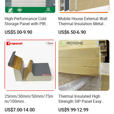
design safe.
High-Performance Cold
Mobile House External Wall
4.Q:Can I visit your factory?
Storage Panel with PIR
Thermal Insulation Metal
Insulation Technology
Carved Board / Exterior Wall
A:Sure,welcome to visit our factory.
US$5.00-9.90
US$6.50-6.90
Panel
5.Q: What custom service do you offer?
A: We offer
custom logo, custom fabric, custom
size, custom package, custom label.
6. Q:What services can we provide?
A: Accepted Delivery Terms: FOB,CFR,CIF,EXW etc.
Accepted Payment Currency:USD,EUR,CNY etc.
25mm/30mm/50mm/75m
Thermal Insulated High
m/100mm
Strength SIP Panel Easy
Accepted Payment Type: T/T,L/C,PayPal,Western
EPS/PU/PIR/Polyurethanes
Installation PU Sandwich
US$7.00-14.00
US$9.99-12.99
Union etc.Language
andwich Puf Panels for
Panel for Wall Cold Room