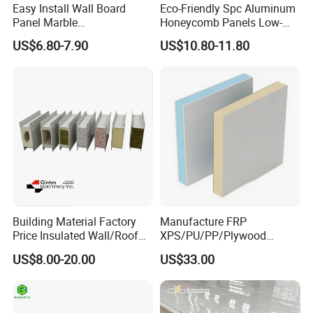
Easy Install Wall Board
Eco-Friendly Spc Aluminum
Panel Marble
Honeycomb Panels Low-
Spc/WPC/MGO/ PVC Wall
Carbon Recyclable Core Spc
US$6.80-7.90
US$10.80-11.80
Panels
Aluminum Honeycomb
Panels for Green Buildings
Packaging & Shipping
Packaging Details:
Building Material Factory
Manufacture FRP
1) Inner packing: Inside pallet is wrapped with a 0.20mm
Price Insulated Wall/Roof
XPS/PU/PP/Plywood
plastic bag.
Panels EPS/Rock
Composite Panelfor Truck
US$8.00-20.00
US$33.00
Wool/PU/PIR/PUR
and Freight Car Body
2) Outer packing: Pallets are covered with carton and then
Sandwich Panel
steel tapes for strengthening.
Delivery Time: