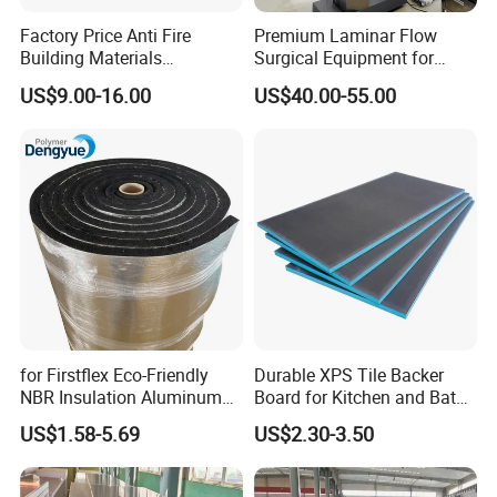
Factory Price Anti Fire
Premium Laminar Flow
Building Materials
Surgical Equipment for
Rockwool PIR PU PUR
Operating Rooms
US$9.00-16.00
US$40.00-55.00
Sandwich Wall Insulation
Panel
Exhibitions
for Firstflex Eco-Friendly
Durable XPS Tile Backer
NBR Insulation Aluminum
Board for Kitchen and Bath
Foil Facing Rubber Foam
Installations
US$1.58-5.69
US$2.30-3.50
Sheet