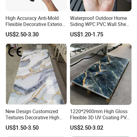
High Accuracy Anti-Mold
Waterproof Outdoor Home
Flexible Decorative Exterior
Siding WPC PVC Wall Sheet
Interior WPC Wall Panel for
Panels for Exterior
US$2.50-3.30
US$1.20-1.75
Office Reception Area
Decoration
New Design Customized
1220*2900mm High Gloss
Textures Decorative High
Flexible 3D UV Coating PVC
Gloos PVC Metal Marble
Marble Wall Panel for Home
US$1.50-3.50
US$2.50-3.02
Sheet Laminated Marble
Decoration
Wall Panel for Indoor