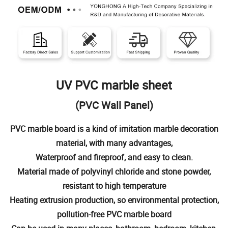
UV PVC marble sheet
(PVC Wall Panel)
PVC marble board is a kind of imitation marble decoration
material, with many advantages,
Waterproof and fireproof, and easy to clean.
Material made of polyvinyl chloride and stone powder,
resistant to high temperature
Heating extrusion production, so environmental protection,
pollution-free PVC marble board