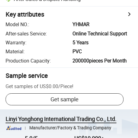
Key attributes
Model NO.
:
YHMAR
After-sales Service
:
Online Technical Support
Warranty
:
5 Years
Material
:
PVC
Production Capacity
:
200000pieces Per Month
Sample service
Get samples of
US$0.00
/
Piece
!
Get sample
Linyi Yonghong International Trading Co., Ltd.
Manufacturer/Factory & Trading Company