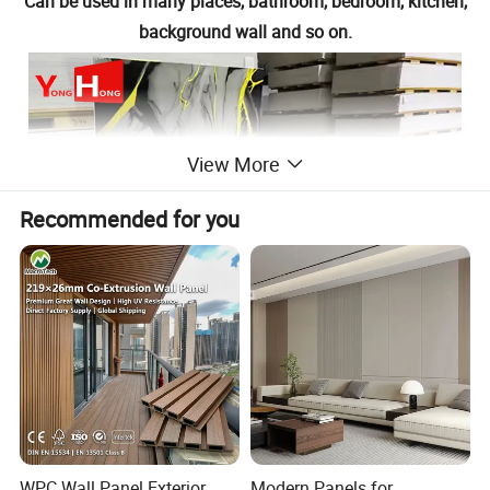
Can be used in many places, bathroom, bedroom, kitchen,
background wall and so on.
View More
Recommended for you
WPC Wall Panel Exterior
Modern Panels for