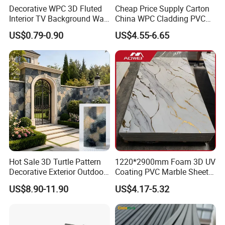
Decorative WPC 3D Fluted
Cheap Price Supply Carton
Interior TV Background Wall
China WPC Cladding PVC
Panel PVC Acoustic Wood
Wall UV Marble Sheet
US$0.79-0.90
US$4.55-6.65
Hot Sale 3D Turtle Pattern
1220*2900mm Foam 3D UV
Decorative Exterior Outdoor
Coating PVC Marble Sheet
Wall Faux Stone Stone-Like
Wall Ceiling Panel Cladding
US$8.90-11.90
US$4.17-5.32
Facade Cladding for
Featured Villa Garden Wall
Decoration