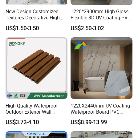
New Design Customized
1220*2900mm High Gloss
Textures Decorative High
Flexible 3D UV Coating PVC
Gloos PVC Metal Marble
Marble Wall Panel for Home
US$1.50-3.50
US$2.50-3.02
Sheet Laminated Marble
Decoration
Wall Panel for Indoor
High Quality Waterproof
1220X2440mm UV Coating
Outdoor Exterior Wall
Waterproof Board PVC
Decorate 3D Wood Plastic
Plastic Sheet Marble Effect
US$3.72-4.10
US$8.99-13.99
Composite WPC Wall Panel
Wall Panels for Bathroom
Decoration