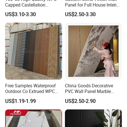
Capped Castellation
Panel for Full House Interior
Cladding Wall Panel
Fit out
US$3.10-3.30
US$2.50-3.30
Construction Building
Material
Free Samples Waterproof
China Goods Decorative
Outdoor Co Extrued WPC
PVC Wall Panel Marble
Wall Panel Slatted
Sheet Waterproof Marble
US$1.19-1.99
US$2.50-2.90
Composite Cladding
Panel