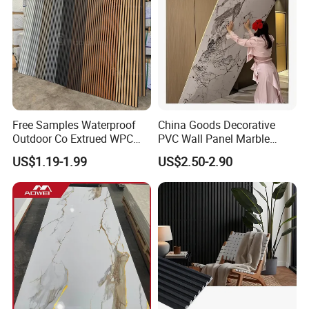
Free Samples Waterproof
China Goods Decorative
Outdoor Co Extrued WPC
PVC Wall Panel Marble
Wall Panel Slatted
Sheet Waterproof Marble
US$1.19-1.99
US$2.50-2.90
Composite Cladding
Panel