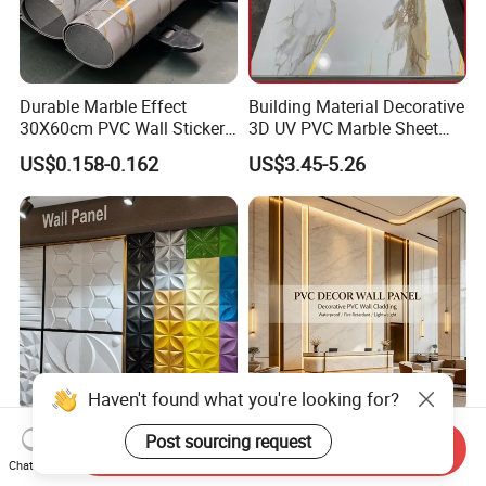
Durable Marble Effect
Building Material Decorative
30X60cm PVC Wall Stickers
3D UV PVC Marble Sheet
for Home Decor
Cladding Wall Ceiling Panel
US$0.158-0.162
US$3.45-5.26
Packaging & Shipping
Mywow Wall Decoration
Fireproof Bamboo Wall
Send Inquiry
Interior 3D PVC Ceiling Tile
Panel Home Office Wall
Chat Now
Wall Panel
Renovation