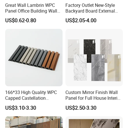
Great Wall Lambrin WPC
Factory Outlet New-Style
Panel Office Building Wall
Backyard Board External
Panels WPC for Interior
Composite WPC Outdoor
US$0.62-0.80
US$2.05-4.00
Decorative
Wooden Exterior Panel WPC
Wall Cladding
166*33 High Quality WPC
Custom Mirror Finish Wall
Capped Castellation
Panel for Full House Interior
Cladding Wall Panel
Fit out
US$3.10-3.30
US$2.50-3.30
Construction Building
Material