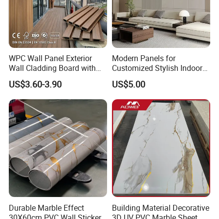
WPC Wall Panel Exterior
Modern Panels for
Wall Cladding Board with
Customized Stylish Indoor
Easy Install Insulation
Wall Solutions UV Board
US$3.60-3.90
US$5.00
System
Indoor Decoration TV
Background Wall Seamless
Wood Veneer Home
Decoration WPC
Various Colors Optional
Durable Marble Effect
Building Material Decorative
30X60cm PVC Wall Stickers
3D UV PVC Marble Sheet