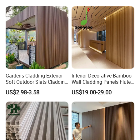
Board/Interior Bamoboo
PVC/WPC Wall Panel
Wall Panel for Home
Decoration Items
Gardens Cladding Exterior
Interior Decorative Bamboo
Soft Outdoor Slats Cladding
Wall Cladding Panels Fluted
3D Decoration UV Exterior
Bamboo Wall Panel
US$2.98-3.58
US$19.00-29.00
Plastic Composite Cladding
WPC Wall Panel