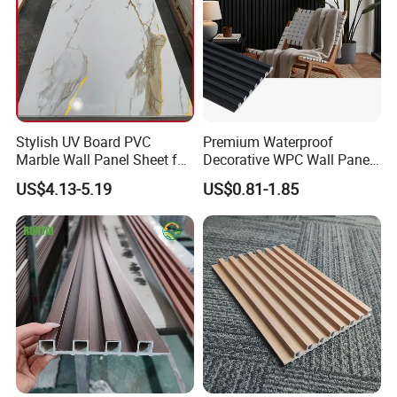
Stylish UV Board PVC
Premium Waterproof
Marble Wall Panel Sheet for
Decorative WPC Wall Panels
Elegant Home Decor
for Modern Bathroom
US$4.13-5.19
US$0.81-1.85
Interior Decoration
Application
Application