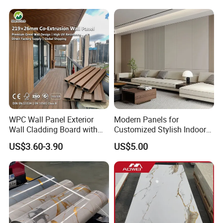
Marble Pet Matel Bamboo
Fiber Board Charcoal
Carbon Crystal Ceiling
Factory
Factory
WPC Wall Panel Exterior
Modern Panels for
Wall Cladding Board with
Customized Stylish Indoor
Easy Install Insulation
Wall Solutions UV Board
US$3.60-3.90
US$5.00
System
Indoor Decoration TV
Background Wall Seamless
Wood Veneer Home
Decoration WPC