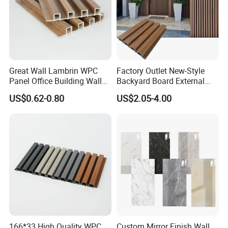
Great Wall Lambrin WPC
Factory Outlet New-Style
Panel Office Building Wall
Backyard Board External
Panels WPC for Interior
Composite WPC Outdoor
US$0.62-0.80
US$2.05-4.00
Decorative
Wooden Exterior Panel WPC
Wall Cladding
166*33 High Quality WPC
Custom Mirror Finish Wall