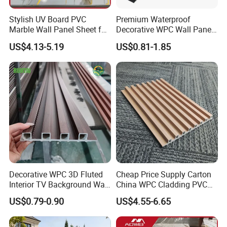
Stylish UV Board PVC
Premium Waterproof
Marble Wall Panel Sheet for
Decorative WPC Wall Panels
Elegant Home Decor
for Modern Bathroom
US$4.13-5.19
US$0.81-1.85
Interior Decoration
Decorative WPC 3D Fluted
Cheap Price Supply Carton
Interior TV Background Wall
China WPC Cladding PVC
Panel PVC Acoustic Wood
Wall UV Marble Sheet
US$0.79-0.90
US$4.55-6.65