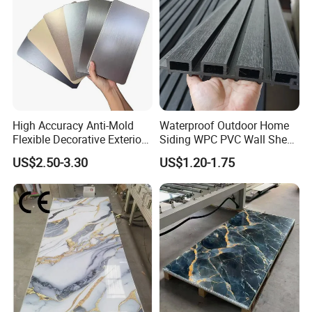
High Accuracy Anti-Mold
Waterproof Outdoor Home
Flexible Decorative Exterior
Siding WPC PVC Wall Sheet
Interior WPC Wall Panel for
Panels for Exterior
US$2.50-3.30
US$1.20-1.75
Office Reception Area
Decoration