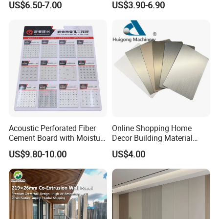
US$6.50-7.00
US$3.90-6.90
Stone
Acoustic Perforated Fiber
Online Shopping Home
Cement Board with Moisture
Decor Building Material
Resistant Properties for
Interior Flexible PVC WPC
US$9.80-10.00
US$4.00
Ceilings
3D Wall Panel Glossy
Marble Pet Matel Bamboo
Advantage
Fiber Board Charcoal
Carbon Crystal Ceiling