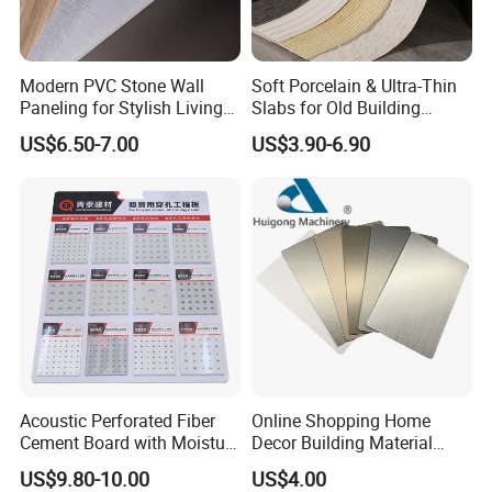
decking, PVC ceiling and etc.
Modern PVC Stone Wall
Soft Porcelain & Ultra-Thin
We have many years export experience. With good
Paneling for Stylish Living
Slabs for Old Building
reputation on stable quality and professional before&after
Rooms
Exterior Upgrade Flexible
US$6.50-7.00
US$3.90-6.90
sale service.
Stone
We gain many repeat orders for our customers. We
warmly welcome customers all over the world to visit our
factory.
Acoustic Perforated Fiber
Online Shopping Home
Cement Board with Moisture
Decor Building Material
Resistant Properties for
Interior Flexible PVC WPC
US$9.80-10.00
US$4.00
Ceilings
3D Wall Panel Glossy