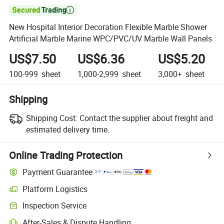

New Hospital Interior Decoration Flexible Marble Shower
Artificial Marble Marine WPC/PVC/UV Marble Wall Panels
US$7.50
US$6.36
US$5.20
100-999
sheet
1,000-2,999
sheet
3,000+
sheet
Shipping
Shipping Cost:
Contact the supplier about freight and
estimated delivery time.
Online Trading Protection
Payment Guarantee
Platform Logistics
Inspection Service
After-Sales & Dispute Handling