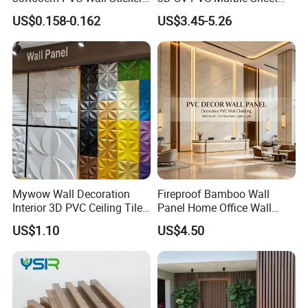
for Home Decor
Cladding Wall Ceiling Panel
US$0.158-0.162
US$3.45-5.26
Mywow Wall Decoration
Fireproof Bamboo Wall
Interior 3D PVC Ceiling Tile
Panel Home Office Wall
Wall Panel
Renovation
US$1.10
US$4.50