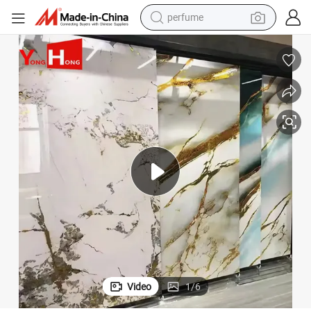
human hair wig
container house
tote bag
earbud
electric bike
weight loss capsule
electric scooter
Video
1
/
6