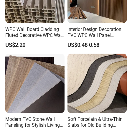
WPC Wall Board Cladding
Interior Design Decoration
Fluted Decorative WPC Wall
PVC WPC Wall Panel
Panel
Wooden Grain Fluted Panel
US$2.20
US$0.48-0.58
Cladding
Modern PVC Stone Wall
Soft Porcelain & Ultra-Thin
Paneling for Stylish Living
Slabs for Old Building
Rooms
Exterior Upgrade Flexible