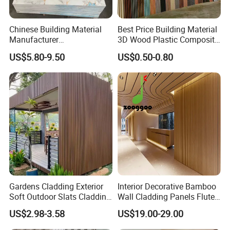
Chinese Building Material
Best Price Building Material
Manufacturer
3D Wood Plastic Composite
1220*2900mm Fence PVC
Fluted Decorative Acoustic
US$5.80-9.50
US$0.50-0.80
Marble Sheet/UV Spc WPC
Ceiling Interior/Exterior
Board/Interior Bamoboo
PVC/WPC Wall Panel
Wall Panel for Home
Decoration Items
Gardens Cladding Exterior
Interior Decorative Bamboo
Soft Outdoor Slats Cladding
Wall Cladding Panels Fluted
3D Decoration UV Exterior
Bamboo Wall Panel
US$2.98-3.58
US$19.00-29.00
Plastic Composite Cladding
WPC Wall Panel