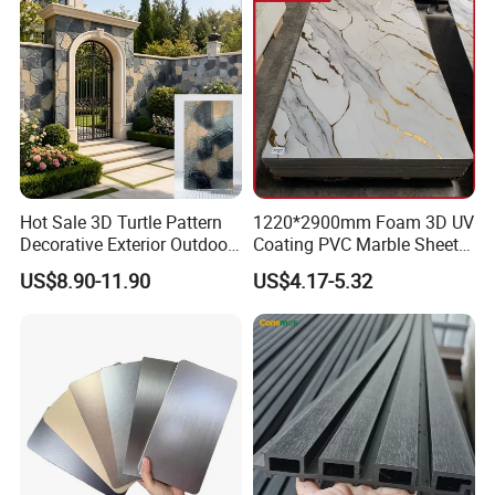
Hot Sale 3D Turtle Pattern
1220*2900mm Foam 3D UV
Decorative Exterior Outdoor
Coating PVC Marble Sheet
Wall Faux Stone Stone-Like
Wall Ceiling Panel Cladding
US$8.90-11.90
US$4.17-5.32
Facade Cladding for
Featured Villa Garden Wall
Decoration