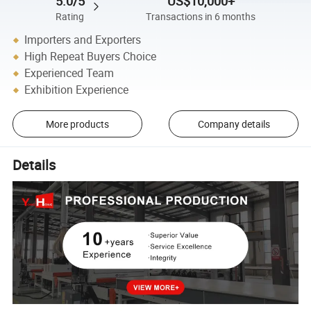
5.0/5
US$10,000+
Rating
Transactions in 6 months
Importers and Exporters
High Repeat Buyers Choice
Experienced Team
Exhibition Experience
More products
Company details
Details