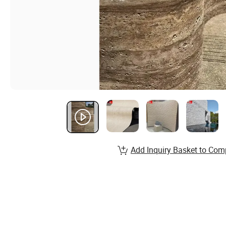
Add Inquiry Basket to Com