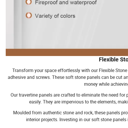
Flexible St
Transform your space effortlessly with our Flexible Stone 
adhesive and screws. These soft stone panels can be cut a
money while achieving
Our travertine panels are crafted to eliminate the need fo
easily. They are impervious to the elements, mak
Moulded from authentic stone and rock, these panels prov
interior projects. Investing in our soft stone panel