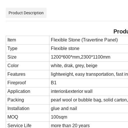
Product Description
Produ
Item
Flexible Stone (Travertine Panel)
Type
Flexible stone
Size
1200*600*mm,2300*1100mm
Color
white, drak, grey, beige
Features
lightweight, easy transportation, fast in
Fireproof
B1
Application
interior&exterior wall
Packing
pearl wool or bubble bag, solid carton, 
Installation
glue and nail
MOQ
100sqm
Service Life
more than 20 years