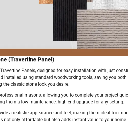
one (Travertine Panel)
Travertine Panels, designed for easy installation with just const
nd installed using standard woodworking tools, saving you both
 the classic stone look you desire.
r professional masons, allowing you to complete your project qui
ing them a low-maintenance, high-end upgrade for any setting.
ide a realistic appearance and feel, making them ideal for impr
s is not only affordable but also adds instant value to your home.