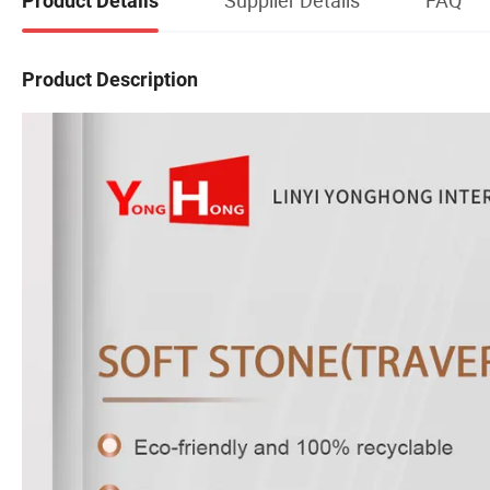
Product Details
Product Description