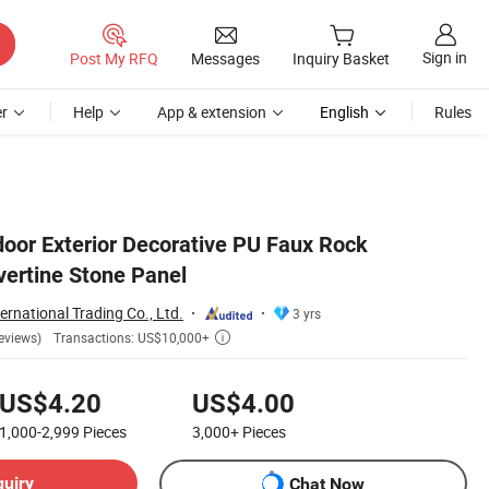
Sign in
Post My RFQ
Messages
Inquiry Basket
r
Help
App & extension
English
Rules
door Exterior Decorative PU Faux Rock
vertine Stone Panel
ernational Trading Co., Ltd.
3 yrs
Transactions: US$10,000+
eviews)

US$4.20
US$4.00
1,000-2,999
Pieces
3,000+
Pieces
quiry
Chat Now