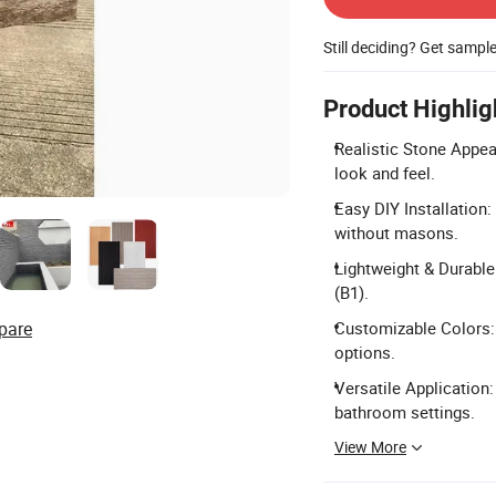
Still deciding? Get sampl
Product Highlig
Realistic Stone Appea
look and feel.
Easy DIY Installation
without masons.
Lightweight & Durable:
(B1).
pare
Customizable Colors: 
options.
Versatile Application:
bathroom settings.
View More