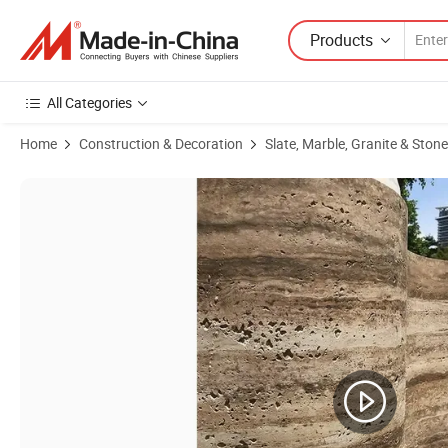
Products
All Categories
Home
Construction & Decoration
Slate, Marble, Granite & Stone
Product Images of Light Weight Outdoor Exterior Decorative PU Faux