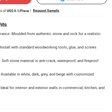
es of
!
Request Sample
US$ 0.1/Piece
hts
rance: Moulded from authentic stone and rock for a realistic
: Install with standard woodworking tools, glue, and screws
 Soft stone material is anti-crack, waterproof, and fireproof
Available in white, dark, grey, and beige with customized
 Ideal for interior and exterior walls in commercial, kitchen, and