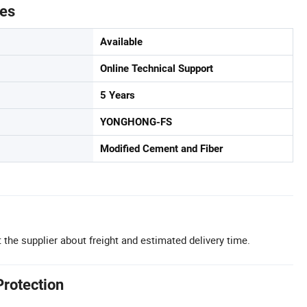
tes
Available
Online Technical Support
5 Years
YONGHONG-FS
Modified Cement and Fiber
 the supplier about freight and estimated delivery time.
Protection