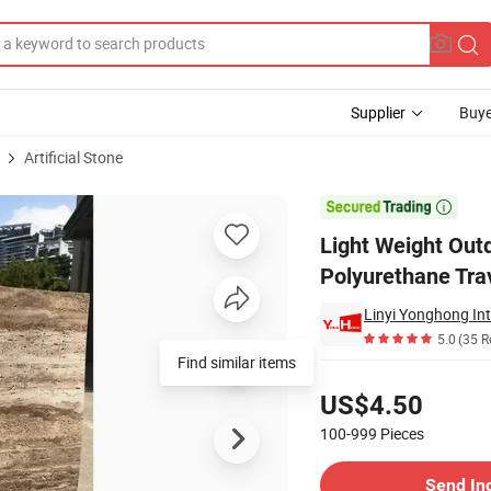
Supplier
Buye
Artificial Stone
 Rock Polyurethane Travertine Stone Panel

Light Weight Out
Polyurethane Tra
Linyi Yonghong Int
5.0
(35 R
Find similar items
Pricing
US$4.50
100-999
Pieces
Contact Supplier
Send In