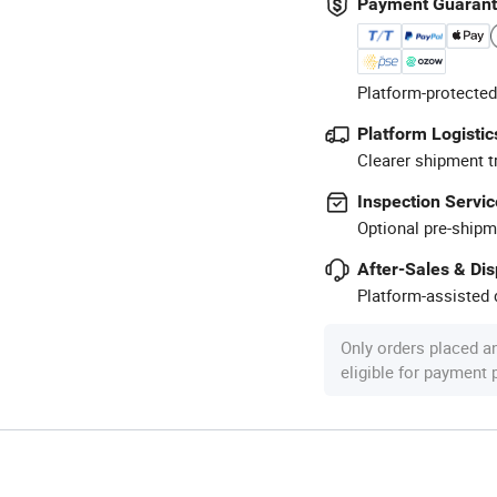
Payment Guaran
Platform-protected
Platform Logistic
Clearer shipment t
Inspection Servic
Optional pre-shipm
After-Sales & Di
Platform-assisted d
Only orders placed a
eligible for payment