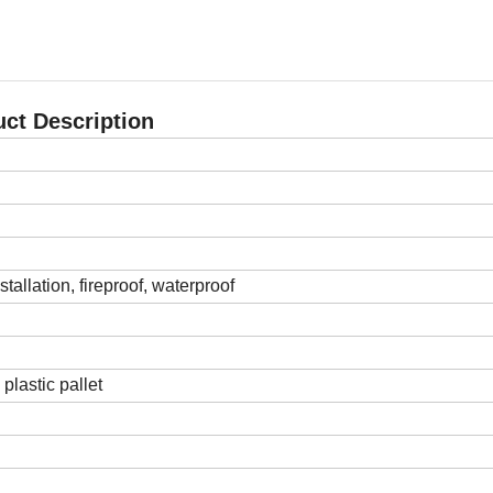
ct Description
stallation, fireproof, waterproof
plastic pallet