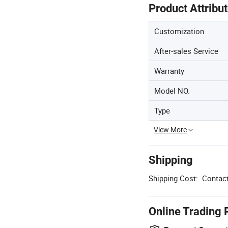
Product Attribu
Customization
After-sales Service
Warranty
Model NO.
Type
View More
Shipping
Shipping Cost:
Contact
Online Trading 