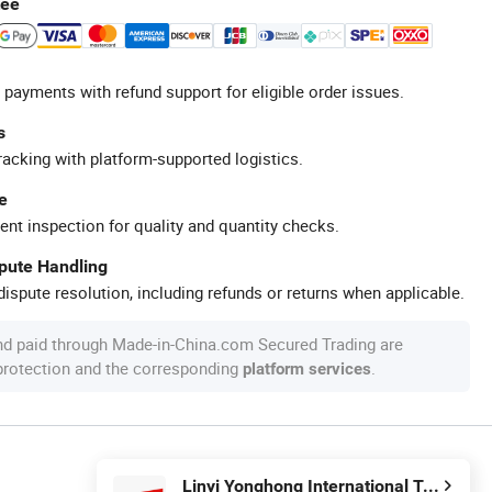
tee
 payments with refund support for eligible order issues.
s
racking with platform-supported logistics.
e
ent inspection for quality and quantity checks.
spute Handling
ispute resolution, including refunds or returns when applicable.
nd paid through Made-in-China.com Secured Trading are
 protection and the corresponding
.
platform services
Linyi Yonghong International Trading Co., Ltd.