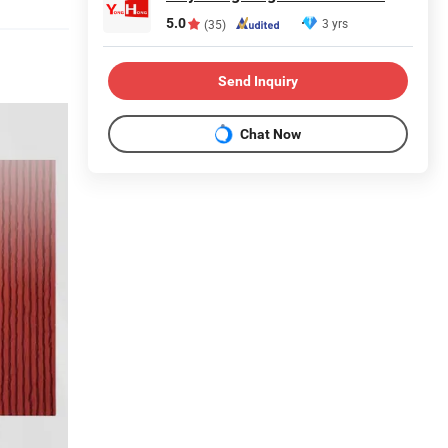
5.0
3 yrs
(35)
Send Inquiry
Chat Now