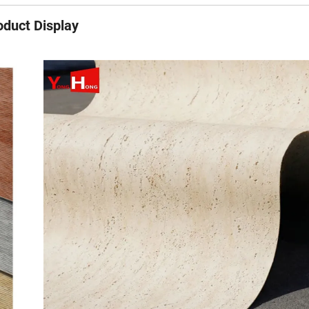
oduct Display