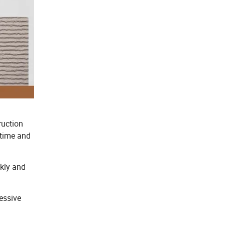
ruction
 time and
ckly and
essive